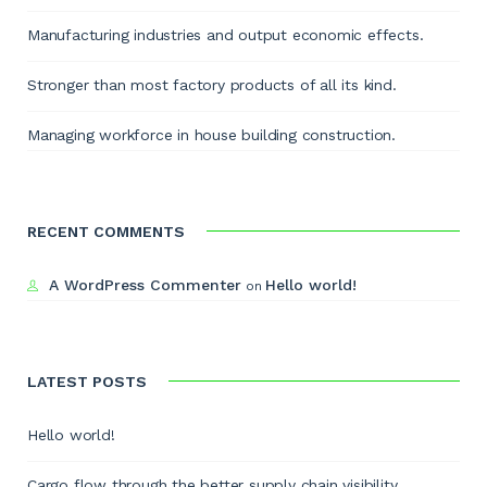
Manufacturing industries and output economic effects.
Stronger than most factory products of all its kind.
Managing workforce in house building construction.
RECENT COMMENTS
A WordPress Commenter
Hello world!
on
LATEST POSTS
Hello world!
Cargo flow through the better supply chain visibility.