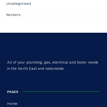
Uncategorised
Workers
All of your plumbing, gas, electrical and boiler needs
in the North East and nationwide.​
PAGES
Home