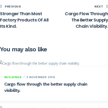
PREVIOUS
NEXT
Stronger Than Most
Cargo Flow Through
Factory Products Of All
The Better Supply
Its Kind.
Chain Visibility.
You may also like
BUILDINGS
3 NOVEMBER 2019
Cargo flow through the better supply chain
visibility.