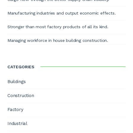
Manufacturing industries and output economic effects.
Stronger than most factory products of all its kind.
Managing workforce in house building construction.
CATEGORIES
Buildings
Construction
Factory
Industrial