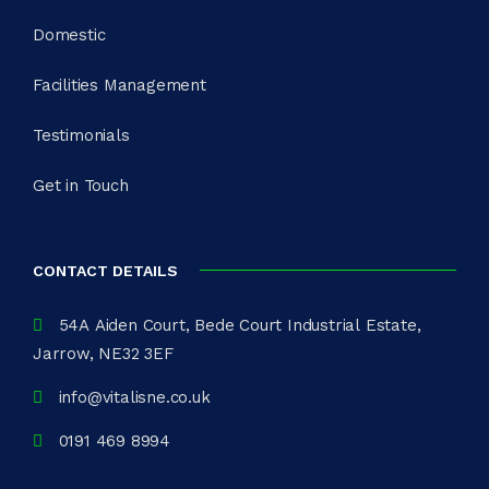
Domestic
Facilities Management
Testimonials
Get in Touch
CONTACT DETAILS
54A Aiden Court, Bede Court Industrial Estate,
Jarrow, NE32 3EF
info@vitalisne.co.uk
0191 469 8994