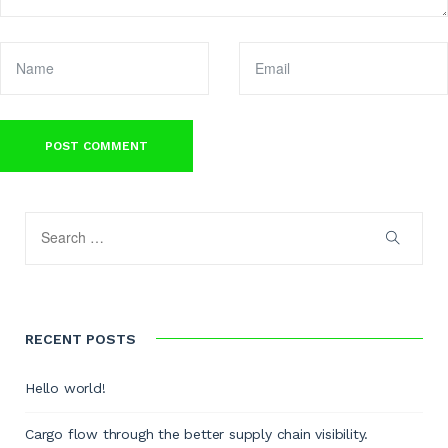
RECENT POSTS
Hello world!
Cargo flow through the better supply chain visibility.