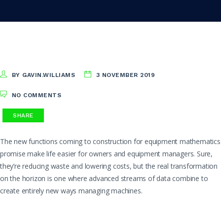
BY GAVIN.WILLIAMS
3 NOVEMBER 2019
NO COMMENTS
SHARE
The new functions coming to construction for equipment mathematics
promise make life easier for owners and equipment managers. Sure,
they’re reducing waste and lowering costs, but the real transformation
on the horizon is one where advanced streams of data combine to
create entirely new ways managing machines.