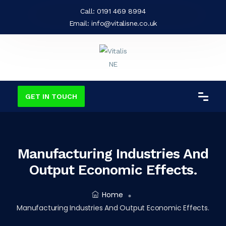
Call:
0191 469 8994
Email:
info@vitalisne.co.uk
GET IN TOUCH
Manufacturing Industries And
Output Economic Effects.
Home
Manufacturing Industries And Output Economic Effects.