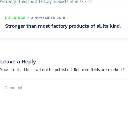
BUILDINGS
3 NOVEMBER 2019
Stronger than most factory products of all its kind.
Leave a Reply
Your email address will not be published.
Required fields are marked
*