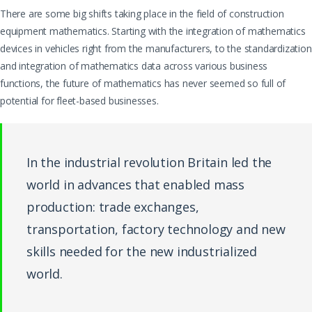
There are some big shifts taking place in the field of construction
equipment mathematics. Starting with the integration of mathematics
devices in vehicles right from the manufacturers, to the standardization
and integration of mathematics data across various business
functions, the future of mathematics has never seemed so full of
potential for fleet-based businesses.
In the industrial revolution Britain led the
world in advances that enabled mass
production: trade exchanges,
transportation, factory technology and new
skills needed for the new industrialized
world.