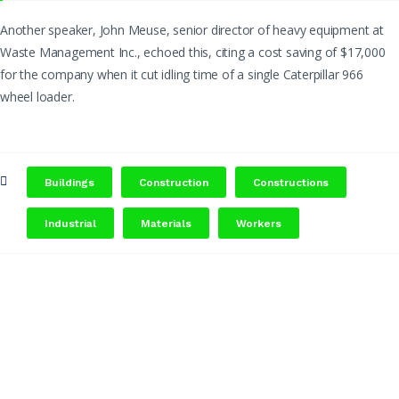
Another speaker, John Meuse, senior director of heavy equipment at
Waste Management Inc., echoed this, citing a cost saving of $17,000
for the company when it cut idling time of a single Caterpillar 966
wheel loader.
Buildings
Construction
Constructions
Industrial
Materials
Workers