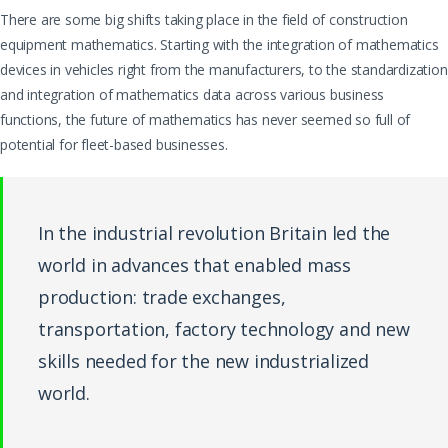
There are some big shifts taking place in the field of construction
equipment mathematics. Starting with the integration of mathematics
devices in vehicles right from the manufacturers, to the standardization
and integration of mathematics data across various business
functions, the future of mathematics has never seemed so full of
potential for fleet-based businesses.
In the industrial revolution Britain led the
world in advances that enabled mass
production: trade exchanges,
transportation, factory technology and new
skills needed for the new industrialized
world.