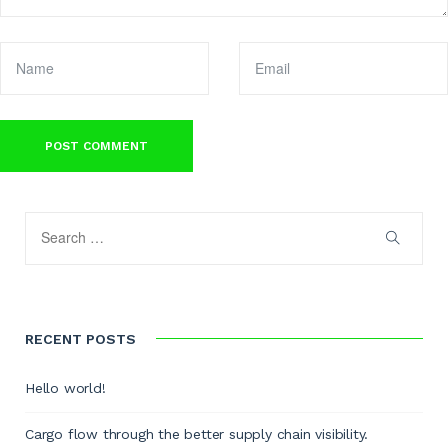
RECENT POSTS
Hello world!
Cargo flow through the better supply chain visibility.