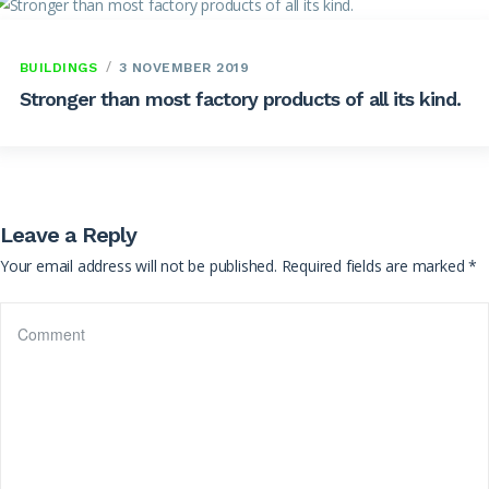
BUILDINGS
3 NOVEMBER 2019
Stronger than most factory products of all its kind.
Leave a Reply
Your email address will not be published.
Required fields are marked
*