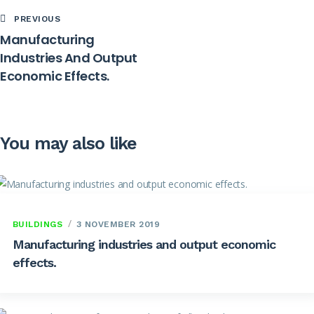
PREVIOUS
Manufacturing
Industries And Output
Economic Effects.
You may also like
BUILDINGS
3 NOVEMBER 2019
Manufacturing industries and output economic
effects.