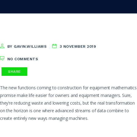
BY GAVIN.WILLIAMS
3 NOVEMBER 2019
NO COMMENTS
SHARE
The new functions coming to construction for equipment mathematics
promise make life easier for owners and equipment managers. Sure,
they’re reducing waste and lowering costs, but the real transformation
on the horizon is one where advanced streams of data combine to
create entirely new ways managing machines.