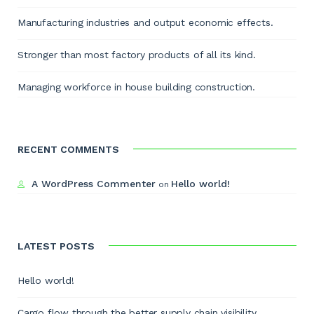
Manufacturing industries and output economic effects.
Stronger than most factory products of all its kind.
Managing workforce in house building construction.
RECENT COMMENTS
A WordPress Commenter
Hello world!
on
LATEST POSTS
Hello world!
Cargo flow through the better supply chain visibility.