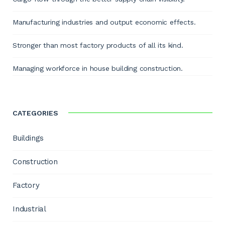
Manufacturing industries and output economic effects.
Stronger than most factory products of all its kind.
Managing workforce in house building construction.
CATEGORIES
Buildings
Construction
Factory
Industrial