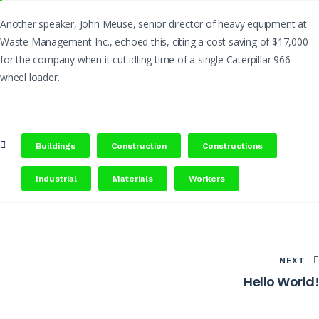
Another speaker, John Meuse, senior director of heavy equipment at
Waste Management Inc., echoed this, citing a cost saving of $17,000
for the company when it cut idling time of a single Caterpillar 966
wheel loader.
Buildings
Construction
Constructions
Industrial
Materials
Workers
NEXT
Hello World!