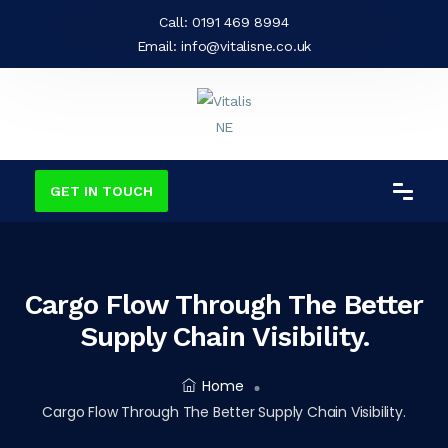
Call:
0191 469 8994
Email:
info@vitalisne.co.uk
GET IN TOUCH
Cargo Flow Through The Better
Supply Chain Visibility.
Home
Cargo Flow Through The Better Supply Chain Visibility.