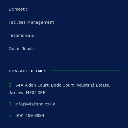
Domestic
Facilities Management
Testimonials
Get in Touch
CONTACT DETAILS
54A Aiden Court, Bede Court Industrial Estate,
Jarrow, NE32 3EF
info@vitalisne.co.uk
0191 469 8994