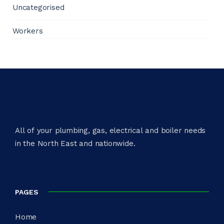
Uncategorised
Workers
All of your plumbing, gas, electrical and boiler needs
in the North East and nationwide.​
PAGES
Home