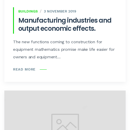
BUILDINGS
3 NOVEMBER 2019
Manufacturing industries and
output economic effects.
The new functions coming to construction for
equipment mathematics promise make life easier for
owners and equipment...
READ MORE