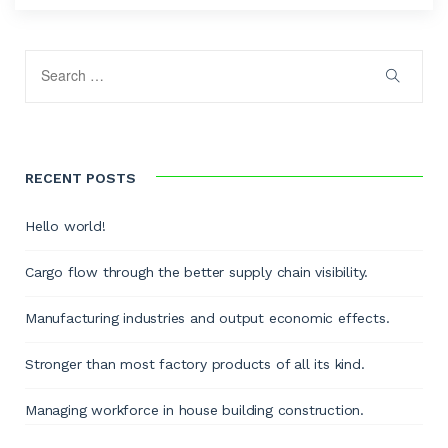
RECENT POSTS
Hello world!
Cargo flow through the better supply chain visibility.
Manufacturing industries and output economic effects.
Stronger than most factory products of all its kind.
Managing workforce in house building construction.