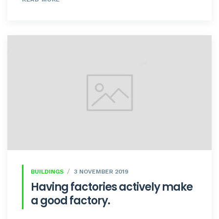
BUILDINGS
3 NOVEMBER 2019
Having factories actively make
a good factory.