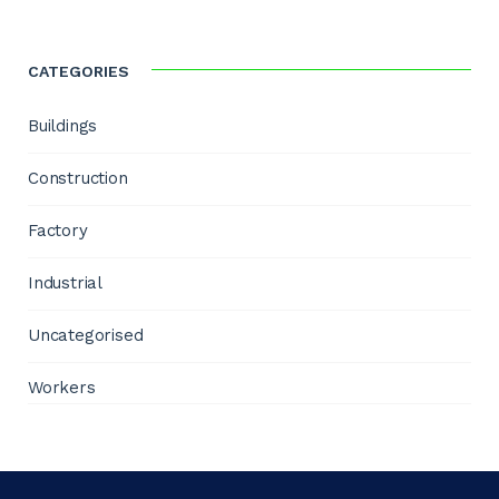
CATEGORIES
Buildings
Construction
Factory
Industrial
Uncategorised
Workers