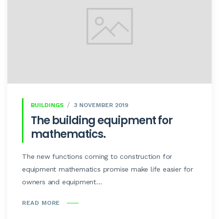
BUILDINGS
3 NOVEMBER 2019
The building equipment for
mathematics.
The new functions coming to construction for
equipment mathematics promise make life easier for
owners and equipment...
READ MORE