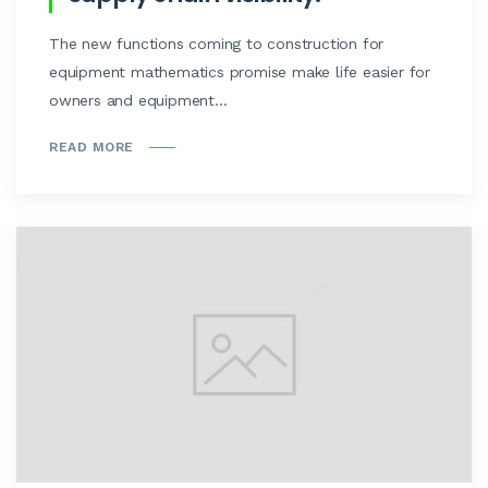
The new functions coming to construction for
equipment mathematics promise make life easier for
owners and equipment...
READ MORE