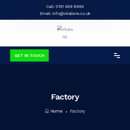
Call:
0191 469 8994
Email:
info@vitalisne.co.uk
GET IN TOUCH
Factory
Home
Factory