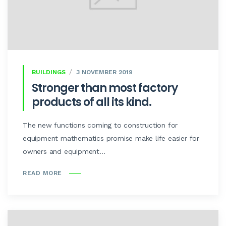
BUILDINGS
3 NOVEMBER 2019
Stronger than most factory
products of all its kind.
The new functions coming to construction for
equipment mathematics promise make life easier for
owners and equipment...
READ MORE