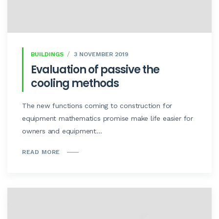
BUILDINGS
3 NOVEMBER 2019
Evaluation of passive the
cooling methods
The new functions coming to construction for
equipment mathematics promise make life easier for
owners and equipment...
READ MORE