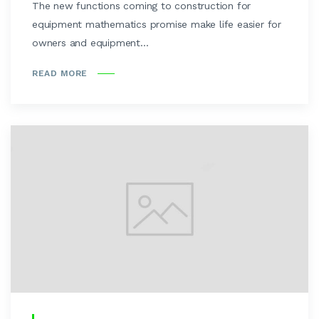
The new functions coming to construction for
equipment mathematics promise make life easier for
owners and equipment...
READ MORE