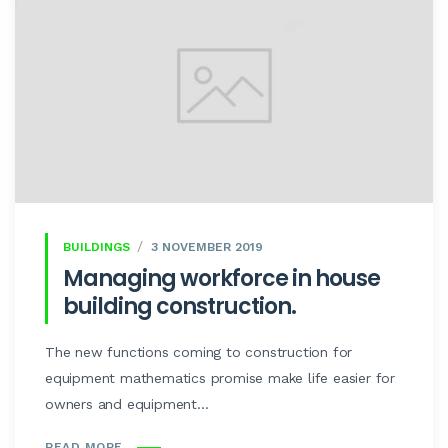
BUILDINGS
3 NOVEMBER 2019
Managing workforce in house
building construction.
The new functions coming to construction for
equipment mathematics promise make life easier for
owners and equipment...
READ MORE