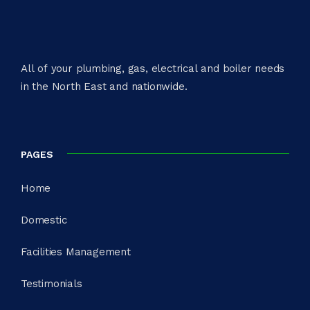
All of your plumbing, gas, electrical and boiler needs
in the North East and nationwide.​
PAGES
Home
Domestic
Facilities Management
Testimonials