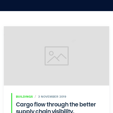
BUILDINGS
3 NOVEMBER 2019
Cargo flow through the better
supply chain visibility.