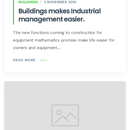
BUILDINGS
3 NOVEMBER 2019
Buildings makes Industrial
management easier.
The new functions coming to construction for
equipment mathematics promise make life easier for
owners and equipment...
READ MORE