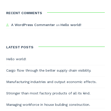
RECENT COMMENTS
A WordPress Commenter
Hello world!
on
LATEST POSTS
Hello world!
Cargo flow through the better supply chain visibility.
Manufacturing industries and output economic effects.
Stronger than most factory products of all its kind.
Managing workforce in house building construction.